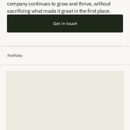
company continues to grow and thrive, without 
sacrificing what made it great in the first place.
Contact
Get in touch
Portfolio