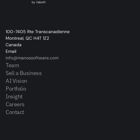
100-7405 Rte Transcanadienne
Montreal, QC H4T 1Z2
Canada
Email
info@manossoftware.com
Team
Sell a Business
AI Vision
Portfolio
Insight
Careers
Contact