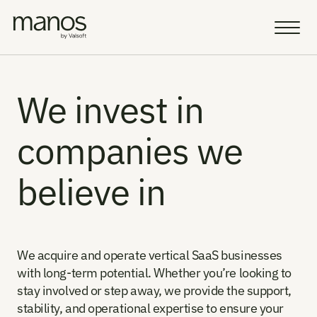
Team
Resources
We invest in 
companies we 
Sell a Business
AI Vision
believe in
Portfolio
Insight
We acquire and operate vertical SaaS businesses 
Careers
with long-term potential. Whether you’re looking to 
stay involved or step away, we provide the support, 
AI Fellowship
Select Language
stability, and operational expertise to ensure your 