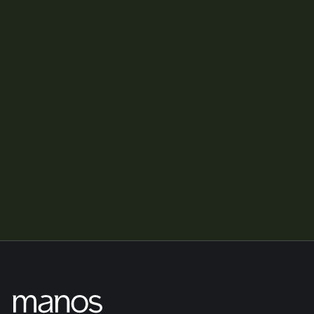
What happens to my team and customers?
Is Manos a private equity firm?
What makes Manos different?
If you have further questions, please reach out via our Contact 
page.
Contact us