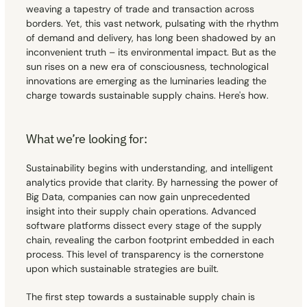
weaving a tapestry of trade and transaction across 
borders. Yet, this vast network, pulsating with the rhythm 
Contact
Contact
of demand and delivery, has long been shadowed by an 
inconvenient truth – its environmental impact. But as the 
sun rises on a new era of consciousness, technological 
innovations are emerging as the luminaries leading the 
charge towards sustainable supply chains. Here's how.
What we’re looking for:
Sustainability begins with understanding, and intelligent 
analytics provide that clarity. By harnessing the power of 
Big Data, companies can now gain unprecedented 
insight into their supply chain operations. Advanced 
software platforms dissect every stage of the supply 
chain, revealing the carbon footprint embedded in each 
process. This level of transparency is the cornerstone 
upon which sustainable strategies are built.
The first step towards a sustainable supply chain is 