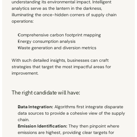
understanding its environmental impact. Intelligent 
analytics serve as the lantern in the darkness, 
illuminating the once-hidden corners of supply chain 
operations:
Comprehensive carbon footprint mapping
Energy consumption analysis
Waste generation and diversion metrics
With such detailed insights, businesses can craft 
strategies that target the most impactful areas for 
improvement.
The right candidate will have:
Data Integration:
 Algorithms first integrate disparate 
data sources to provide a cohesive view of the supply 
chain.
Emission Identification:
 They then pinpoint where 
emissions are highest, providing clear targets for 