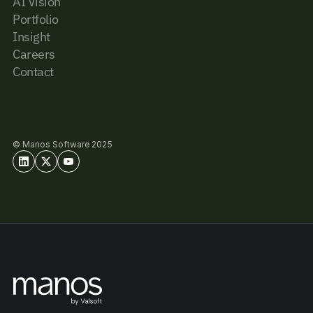
AI Vision
Portfolio
Insight
Careers
Contact
© Manos Software 2025