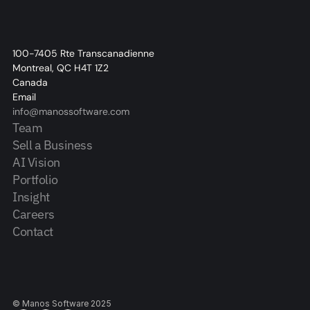
100-7405 Rte Transcanadienne
Montreal, QC H4T 1Z2
Canada
Email
info@manossoftware.com
Team
Sell a Business
AI Vision
Portfolio
Insight
Careers
Contact
© Manos Software 2025