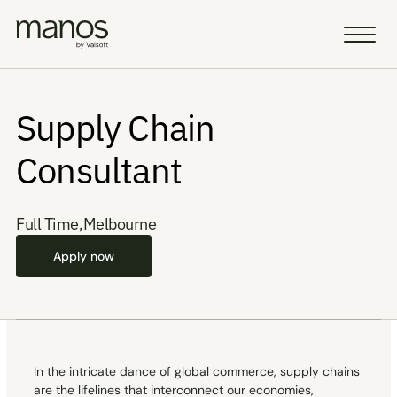
Team
Team
Supply Chain 
Resources
Resources
Consultant
Sell a Business
Sell a Business
AI Vision
AI Vision
Full Time
,
Melbourne
Portfolio
Portfolio
Apply now
Insight
Insight
Careers
Careers
AI Fellowship
AI Fellowship
In the intricate dance of global commerce, supply chains 
Select Language
Select Language
are the lifelines that interconnect our economies, 