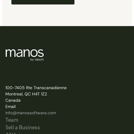
100-7405 Rte Transcanadienne
Montreal, QC H4T 1Z2
Canada
Email
info@manossoftware.com
Team
Sell a Business