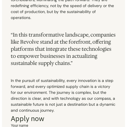
redefining efficiency, not by the speed of delivery or the 
cost of production, but by the sustainability of 
operations.
“In this transformative landscape, companies 
like Revolve stand at the forefront, offering 
platforms that integrate these technologies 
to empower businesses in actualizing 
sustainable supply chains.”
In the pursuit of sustainability, every innovation is a step 
forward, and every optimized supply chain is a victory 
for our environment. The journey is complex, but the 
direction is clear, and with technology as our compass, a 
sustainable future is not just a destination but a dynamic 
and continuous journey.
Apply now
Your name