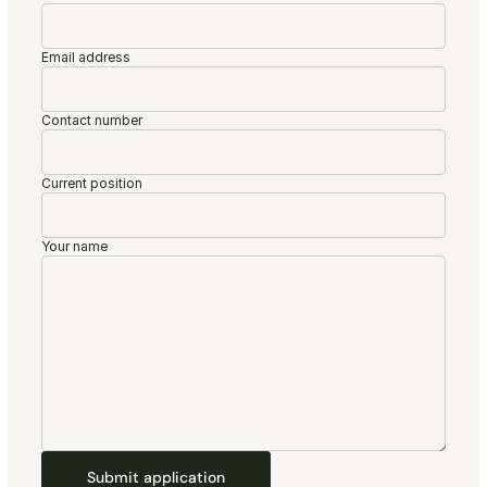
Email address
Contact number
Current position
Your name
Submit application