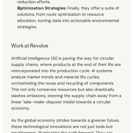
reduction efforts.
Optimization Strategies: 
Finally, they offer a suite of 
solutions, from route optimization to resource 
allocation, turning data into actionable environmental 
strategies.
Work at Revolve
Artificial Intelligence (AI) is paving the way for circular 
supply chains, where products at the end of their life are 
reincorporated into the production cycle. AI systems 
analyze market trends and material life cycles, 
orchestrating the reuse and recycling of components. 
This not only conserves resources but also drastically 
slashes emissions, steering the supply chain away from a 
linear 'take-make-dispose' model towards a circular 
economy.
As the global economy strides towards a greener future, 
these technological innovations are not just tools but 
torchbearers, illuminating the path forward. They are 