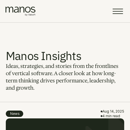
Team
Resources
Manos Insights
Ideas, strategies, and stories from the frontlines 
Sell a Business
AI Vision
of vertical software. A closer look at how long-
term thinking drives performance, leadership, 
Portfolio
and growth.
Insight
Careers
Aug 14, 2025
News
4 min read
AI Fellowship
Select Language