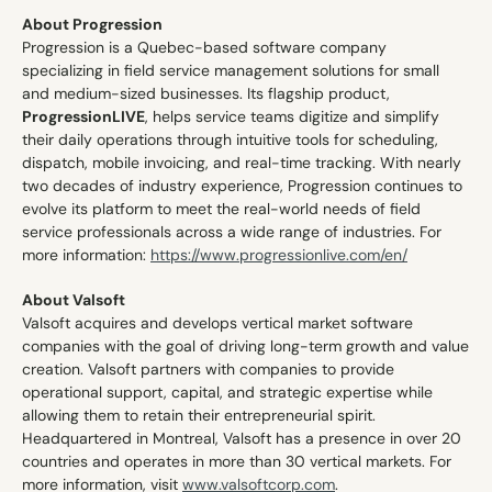
About Progression
Progression is a Quebec-based software company 
specializing in field service management solutions for small 
and medium-sized businesses. Its flagship product, 
ProgressionLIVE
, helps service teams digitize and simplify 
their daily operations through intuitive tools for scheduling, 
dispatch, mobile invoicing, and real-time tracking. With nearly 
two decades of industry experience, Progression continues to 
evolve its platform to meet the real-world needs of field 
service professionals across a wide range of industries. For 
more information: 
https://www.progressionlive.com/en/
About Valsoft
Valsoft acquires and develops vertical market software 
companies with the goal of driving long-term growth and value 
creation. Valsoft partners with companies to provide 
operational support, capital, and strategic expertise while 
allowing them to retain their entrepreneurial spirit. 
Headquartered in Montreal, Valsoft has a presence in over 20 
countries and operates in more than 30 vertical markets. For 
more information, visit 
www.valsoftcorp.com
.