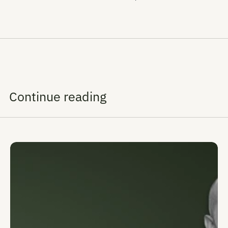
Continue reading