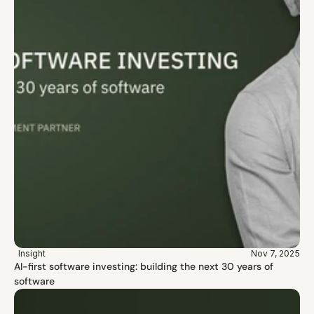
Insight
Nov 7, 2025
AI-first software investing: building the next 30 years of 
software 