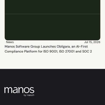
News
Jul 15, 2026
Manos Software Group Launches Obligara, an AI-First 
Compliance Platform for ISO 9001, ISO 27001 and SOC 2