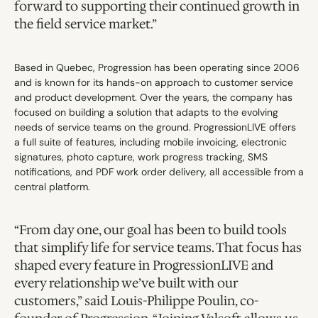
forward to supporting their continued growth in 
the field service market.”
Based in Quebec, Progression has been operating since 2006 
and is known for its hands-on approach to customer service 
and product development. Over the years, the company has 
focused on building a solution that adapts to the evolving 
needs of service teams on the ground. ProgressionLIVE offers 
a full suite of features, including mobile invoicing, electronic 
signatures, photo capture, work progress tracking, SMS 
notifications, and PDF work order delivery, all accessible from a 
central platform.
“From day one, our goal has been to build tools 
that simplify life for service teams. That focus has 
shaped every feature in ProgressionLIVE and 
every relationship we’ve built with our 
customers,” said Louis-Philippe Poulin, co-