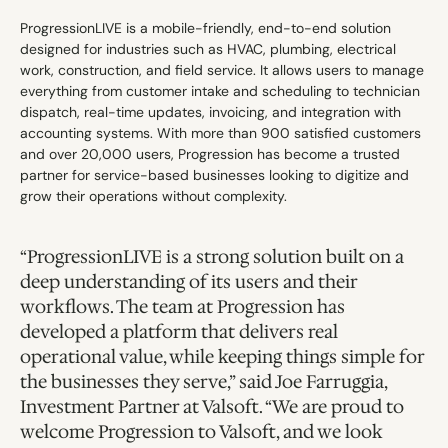
ProgressionLIVE is a mobile-friendly, end-to-end solution 
designed for industries such as HVAC, plumbing, electrical 
work, construction, and field service. It allows users to manage 
everything from customer intake and scheduling to technician 
dispatch, real-time updates, invoicing, and integration with 
accounting systems. With more than 900 satisfied customers 
and over 20,000 users, Progression has become a trusted 
partner for service-based businesses looking to digitize and 
grow their operations without complexity.
“ProgressionLIVE is a strong solution built on a 
deep understanding of its users and their 
workflows. The team at Progression has 
developed a platform that delivers real 
operational value, while keeping things simple for 
the businesses they serve,” said Joe Farruggia, 
Investment Partner at Valsoft. “We are proud to 
welcome Progression to Valsoft, and we look 