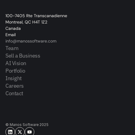
100-7405 Rte Transcanadienne
Montreal, QC H4T 1Z2
Canada
Email
info@manossoftware.com
Team
Sell a Business
AI Vision
Portfolio
Insight
Careers
Contact
© Manos Software 2025