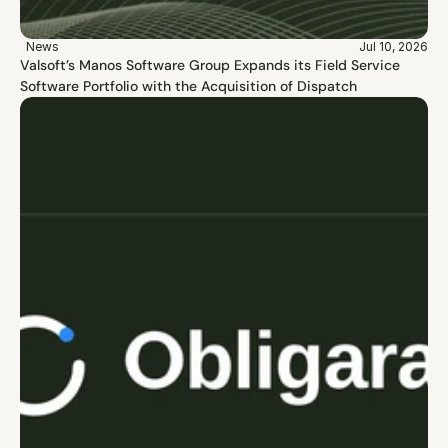
News
Jul 10, 2026
Valsoft’s Manos Software Group Expands its Field Service 
Software Portfolio with the Acquisition of Dispatch