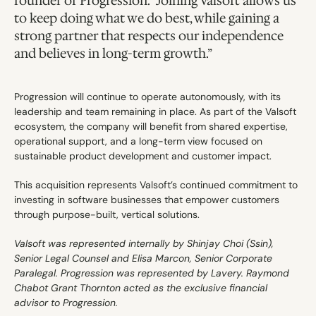
founder of Progression. “Joining Valsoft allows us 
to keep doing what we do best, while gaining a 
strong partner that respects our independence 
and believes in long-term growth.”
Progression will continue to operate autonomously, with its 
leadership and team remaining in place. As part of the Valsoft 
ecosystem, the company will benefit from shared expertise, 
operational support, and a long-term view focused on 
sustainable product development and customer impact.
This acquisition represents Valsoft’s continued commitment to 
investing in software businesses that empower customers 
through purpose-built, vertical solutions.
Valsoft was represented internally by Shinjay Choi (Ssin), 
Senior Legal Counsel and Elisa Marcon, Senior Corporate 
Paralegal. Progression was represented by Lavery. Raymond 
Chabot Grant Thornton acted as the exclusive financial 
advisor to Progression.