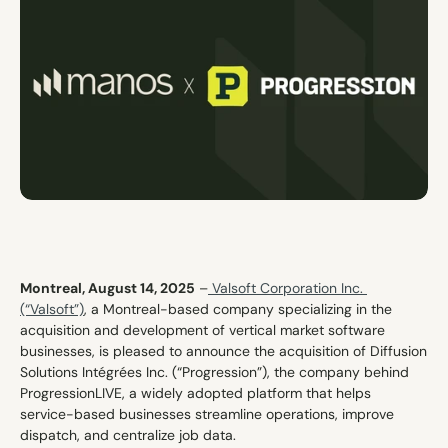
Contact
Montreal, August 14, 2025
 –
 Valsoft Corporation Inc. 
(“Valsoft”)
, a Montreal-based company specializing in the 
acquisition and development of vertical market software 
businesses, is pleased to announce the acquisition of Diffusion 
Solutions Intégrées Inc. (“Progression”), the company behind 
ProgressionLIVE, a widely adopted platform that helps 
service-based businesses streamline operations, improve 
dispatch, and centralize job data.