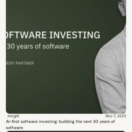
Insight
Nov 7, 2025
AI-first software investing: building the next 30 years of 
software 