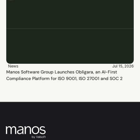
News
Jul 15, 2026
Manos Software Group Launches Obligara, an AI-First 
Compliance Platform for ISO 9001, ISO 27001 and SOC 2