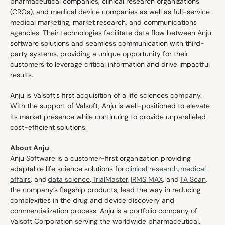
pharmaceutical companies, clinical research organizations 
(CROs), and medical device companies as well as full-service 
medical marketing, market research, and communications 
agencies. Their technologies facilitate data flow between Anju 
software solutions and seamless communication with third-
party systems, providing a unique opportunity for their 
customers to leverage critical information and drive impactful 
results. 
Anju is Valsoft’s first acquisition of a life sciences company. 
With the support of Valsoft, Anju is well-positioned to elevate 
its market presence while continuing to provide unparalleled 
cost-efficient solutions. 
About Anju
Anju Software is a customer-first organization providing 
adaptable life science solutions for 
clinical research
, 
medical 
affairs
, and 
data science
. 
TrialMaster
, 
IRMS MAX
, and 
TA Scan
, 
the company’s flagship products, lead the way in reducing 
complexities in the drug and device discovery and 
commercialization process. Anju is a portfolio company of 
Valsoft Corporation serving the worldwide pharmaceutical, 