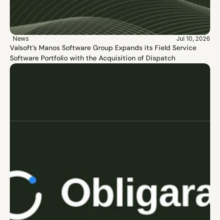
News
Jul 10, 2026
Valsoft’s Manos Software Group Expands its Field Service 
Software Portfolio with the Acquisition of Dispatch