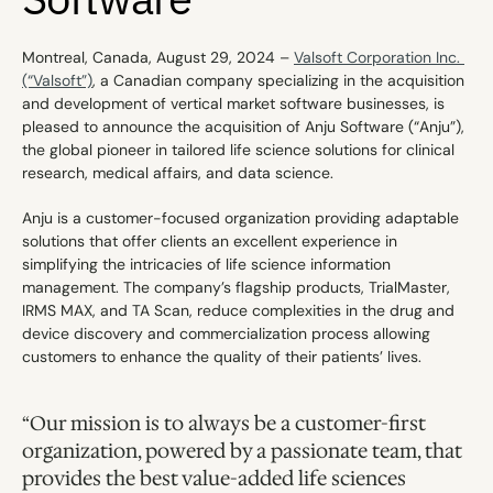
Montreal, Canada, August 29, 2024 – 
Valsoft Corporation Inc. 
(“Valsoft”)
, a Canadian company specializing in the acquisition 
and development of vertical market software businesses, is 
pleased to announce the acquisition of Anju Software (“Anju”), 
the global pioneer in tailored life science solutions for clinical 
research, medical affairs, and data science.
Anju is a customer-focused organization providing adaptable 
solutions that offer clients an excellent experience in 
simplifying the intricacies of life science information 
management. The company’s flagship products, TrialMaster, 
IRMS MAX, and TA Scan, reduce complexities in the drug and 
device discovery and commercialization process allowing 
customers to enhance the quality of their patients’ lives.
“Our mission is to always be a customer-first 
organization, powered by a passionate team, that 
provides the best value-added life sciences 