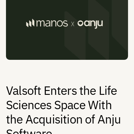
Contact
Valsoft Enters the Life 
Sciences Space With 
the Acquisition of Anju 
Software