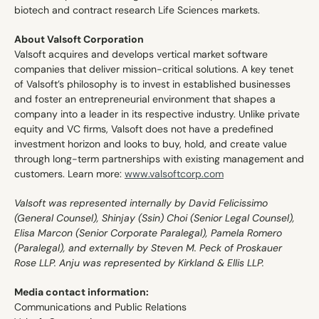
biotech and contract research Life Sciences markets. 
About Valsoft Corporation 
Valsoft acquires and develops vertical market software 
companies that deliver mission-critical solutions. A key tenet 
of Valsoft’s philosophy is to invest in established businesses 
and foster an entrepreneurial environment that shapes a 
company into a leader in its respective industry. Unlike private 
equity and VC firms, Valsoft does not have a predefined 
investment horizon and looks to buy, hold, and create value 
through long-term partnerships with existing management and 
customers. Learn more: 
www.valsoftcorp.com
Valsoft was represented internally by David Felicissimo 
(General Counsel), Shinjay (Ssin) Choi (Senior Legal Counsel), 
Elisa Marcon (Senior Corporate Paralegal), Pamela Romero 
(Paralegal), and externally by Steven M. Peck of Proskauer 
Rose LLP. Anju was represented by Kirkland & Ellis LLP.
Media contact information:
Communications and Public Relations 