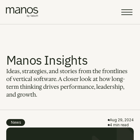
Team
Resources
Manos Insights
Ideas, strategies, and stories from the frontlines 
Sell a Business
AI Vision
of vertical software. A closer look at how long-
term thinking drives performance, leadership, 
Portfolio
and growth.
Insight
Careers
Aug 29, 2024
News
4 min read
AI Fellowship
Select Language