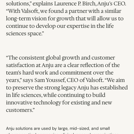
solutions,” explains Laurence P. Birch, Anju’s CEO. 
“With Valsoft, we found a partner with a similar 
long-term vision for growth that will allow us to 
continue to develop our expertise in the life 
sciences space.”
“The consistent global growth and customer 
satisfaction at Anju are a clear reflection of the 
team’s hard work and commitment over the 
years,” says Sam Youssef, CEO of Valsoft. “We aim 
to preserve the strong legacy Anju has established 
in life sciences, while continuing to build 
innovative technology for existing and new 
customers.”
Anju solutions are used by large, mid-sized, and small 