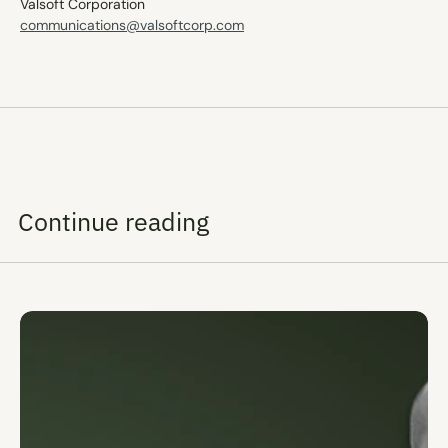
Valsoft Corporation 
communications@valsoftcorp.com
Continue reading