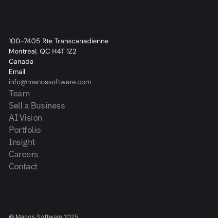
100-7405 Rte Transcanadienne
Montreal, QC H4T 1Z2
Canada
Email
info@manossoftware.com
Team
Sell a Business
AI Vision
Portfolio
Insight
Careers
Contact
© Manos Software 2025